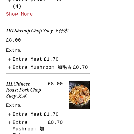
Extra prawn
£2
(4)
Show More
110.Shrimp Chop Suey 下仔水
£8.00
Extra
Extra Meat
£1.70
Extra Mushroom 加毛古
£0.70
111.Chinese
£8.00
Roast Pork Chop
Suey 叉水
Extra
Extra Meat
£1.70
Extra
£0.70
Mushroom 加