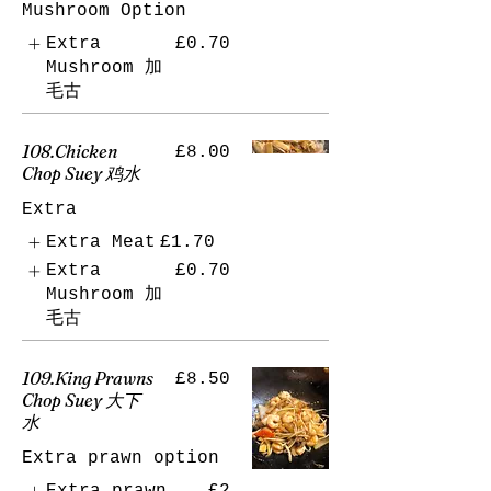
Mushroom Option
Extra
£0.70
Mushroom 加
毛古
108.Chicken
£8.00
Chop Suey 鸡水
Extra
Extra Meat
£1.70
Extra
£0.70
Mushroom 加
毛古
109.King Prawns
£8.50
Chop Suey 大下
水
Extra prawn option