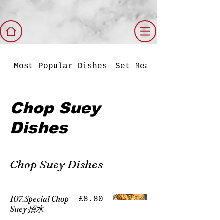
Most Popular Dishes
Set Meals
Chop Suey
Dishes
Chop Suey Dishes
107.Special Chop
£8.80
Suey 招水