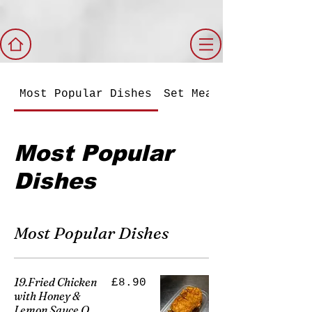
Most Popular Dishes
Set Meals
Most Popular
Dishes
Most Popular Dishes
19.Fried Chicken
£8.90
with Honey &
Lemon Sauce O