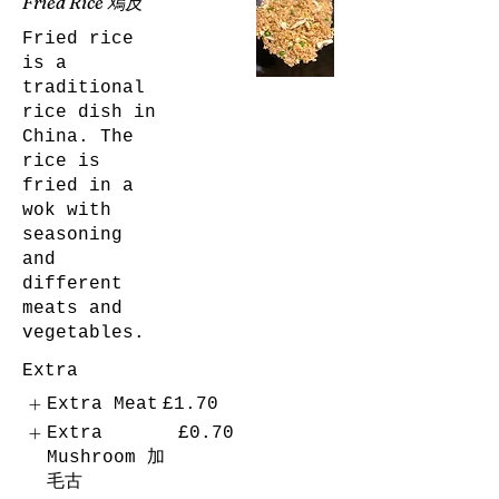
Fried Rice 鳮反
Fried rice
is a
traditional
rice dish in
China. The
rice is
fried in a
wok with
seasoning
and
different
meats and
vegetables.
Extra
Extra Meat
£1.70
Extra
£0.70
Mushroom 加
毛古