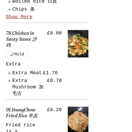
Boiled Rice 白反
Chips 条
Show More
78.Chicken in
£8.00
Satay Sauce 沙
鸡
Mild
Extra
Extra Meat
£1.70
Extra
£0.70
Mushroom 加
毛古
91.YoungChow
£8.20
Fried Rice 羊反
Fried rice
is a