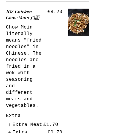
103.Chicken
£8.20
Chow Mein 鸡面
Chow Mein
literally
means "fried
noodles" in
Chinese. The
noodles are
fried in a
wok with
seasoning
and
different
meats and
vegetables.
Extra
Extra Meat
£1.70
Extra
£0.70