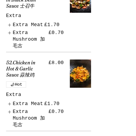
Sauce 士召牛
Extra
Extra Meat
£1.70
Extra
£0.70
Mushroom 加
毛古
52.Chicken in
£8.00
Hot & Garlic
Sauce 蒜辣鸡
Hot
Extra
Extra Meat
£1.70
Extra
£0.70
Mushroom 加
毛古