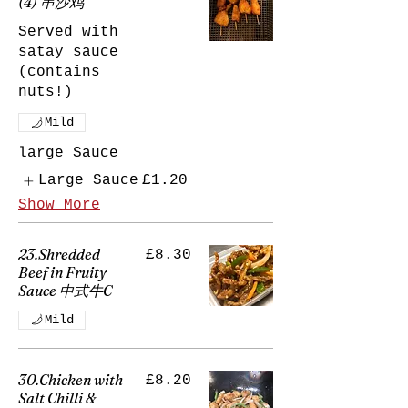
(4) 串沙鸡
Served with
satay sauce
(contains
nuts!)
Mild
large Sauce
Large Sauce
£1.20
Show More
23.Shredded
£8.30
Beef in Fruity
Sauce 中式牛C
Mild
30.Chicken with
£8.20
Salt Chilli &