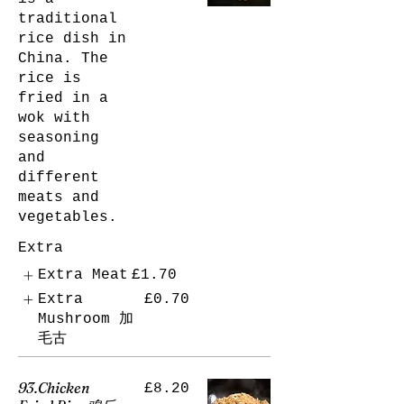
traditional
rice dish in
China. The
rice is
fried in a
wok with
seasoning
and
different
meats and
vegetables.
Extra
Extra Meat
£1.70
Extra
£0.70
Mushroom 加
毛古
93.Chicken
£8.20