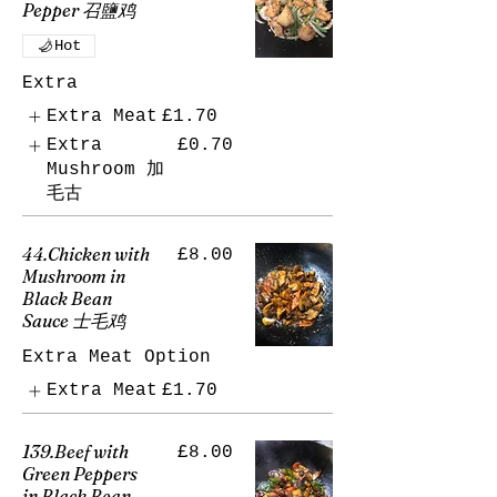
Pepper 召鹽鸡
Hot
Extra
Extra Meat
£1.70
Extra
£0.70
Mushroom 加
毛古
44.Chicken with
£8.00
Mushroom in
Black Bean
Sauce 士毛鸡
Extra Meat Option
Extra Meat
£1.70
139.Beef with
£8.00
Green Peppers
in Black Bean