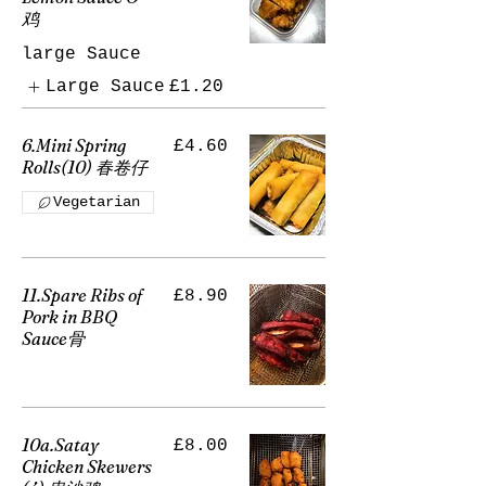
鸡
large Sauce
Large Sauce
£1.20
6.Mini Spring
£4.60
Rolls(10) 春卷仔
Vegetarian
11.Spare Ribs of
£8.90
Pork in BBQ
Sauce骨
10a.Satay
£8.00
Chicken Skewers