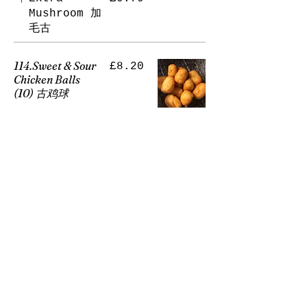
Mushroom 加
毛古
114.Sweet & Sour
£8.20
Chicken Balls
(10) 古鸡球
Sweet and
sour dishes
are meats in
a thin layer
of batter
fried until
golden. The
"batter
balls" are
then dipped
in the ruby
red sweet
and sour