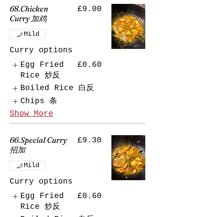
68.Chicken
£9.00
Curry 加鸡
Mild
Curry options
Egg Fried
£0.60
Rice 炒反
Boiled Rice 白反
Chips 条
Show More
66.Special Curry
£9.30
招加
Mild
Curry options
Egg Fried
£0.60
Rice 炒反