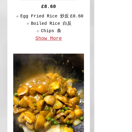
£8.60
Egg Fried Rice 炒反
£0.60
Boiled Rice 白反
Chips 条
Show More