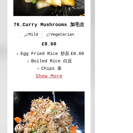
76.Curry Mushrooms 加毛古
Mild
Vegetarian
£8.60
Egg Fried Rice 炒反
£0.60
Boiled Rice 白反
Chips 条
Show More