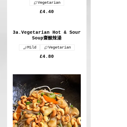
Vegetarian
£4.40
3a.Vegetarian Hot & Sour
Soup齋酸辣湯
Mild
Vegetarian
£4.80