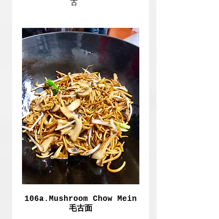
古
106a.Mushroom Chow Mein
毛古面