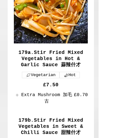
179a.Stir Fried Mixed
Vegetables in Hot &
Garlic Sauce 蒜辣什才
Vegetarian
Hot
£7.50
Extra Mushroom 加毛
£0.70
古
179b.Stir Fried Mixed
Vegetables in Sweet &
Chilli Sauce 甜辣什才