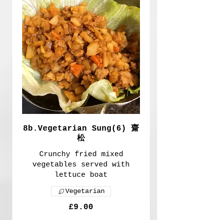
8b.Vegetarian Sung(6) 齋
松
Crunchy fried mixed
vegetables served with
lettuce boat
Vegetarian
£9.00