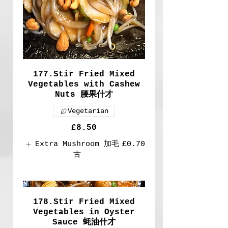
177.Stir Fried Mixed
Vegetables with Cashew
Nuts 腰果什才
Vegetarian
£8.50
Extra Mushroom 加毛
£0.70
古
178.Stir Fried Mixed
Vegetables in Oyster
Sauce 蚝油什才