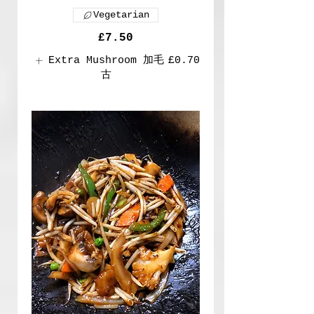
Vegetarian
£7.50
Extra Mushroom 加毛
£0.70
古