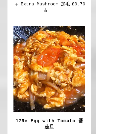
Extra Mushroom 加毛
£0.70
古
179e.Egg with Tomato 番
茄旦