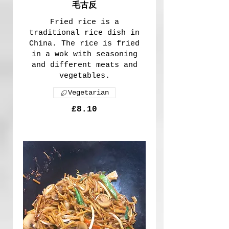
毛古反
Fried rice is a
traditional rice dish in
China. The rice is fried
in a wok with seasoning
and different meats and
vegetables.
Vegetarian
£8.10