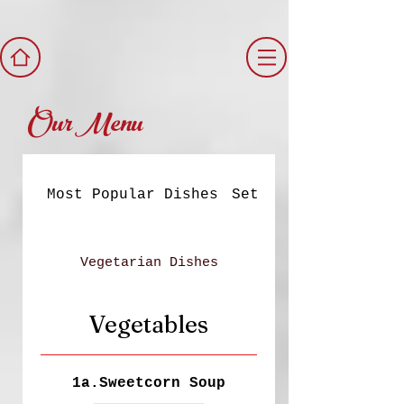
Our Menu
Most Popular Dishes
Set Meals
Vegetarian Dishes
Vegetables
1a.Sweetcorn Soup