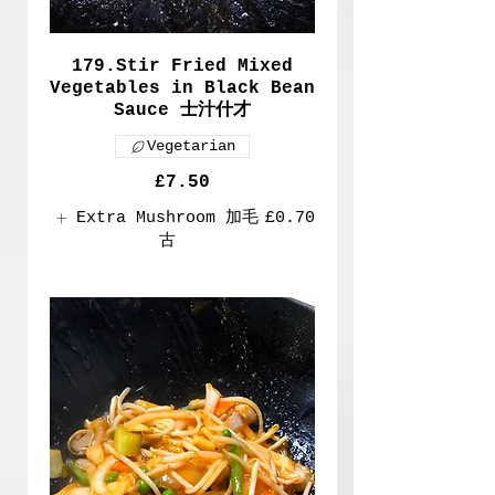
179.Stir Fried Mixed
Vegetables in Black Bean
Sauce 士汁什才
Vegetarian
£7.50
Extra Mushroom 加毛
£0.70
古