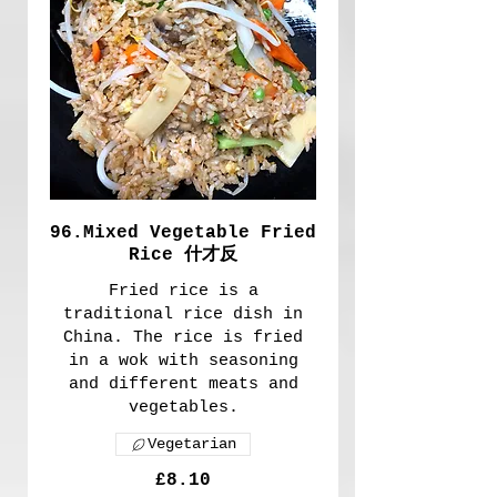
96.Mixed Vegetable Fried
Rice 什才反
Fried rice is a
traditional rice dish in
China. The rice is fried
in a wok with seasoning
and different meats and
vegetables.
Vegetarian
£8.10