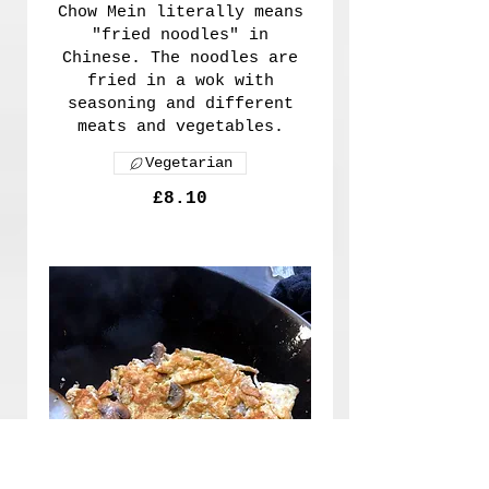
Chow Mein literally means
"fried noodles" in
Chinese. The noodles are
fried in a wok with
seasoning and different
meats and vegetables.
Vegetarian
£8.10