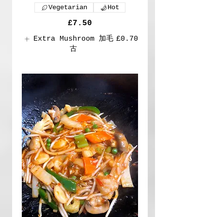
Vegetarian
Hot
£7.50
Extra Mushroom 加毛
£0.70
古