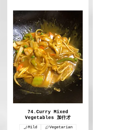
74.Curry Mixed
Vegetables 加什才
Mild
Vegetarian