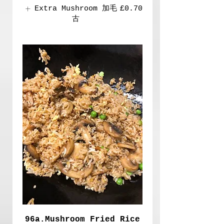
Extra Mushroom 加毛
£0.70
古
96a.Mushroom Fried Rice