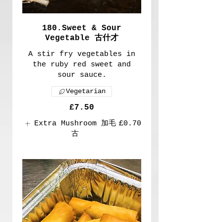
180.Sweet & Sour
Vegetable 古什才
A stir fry vegetables in
the ruby red sweet and
sour sauce.
Vegetarian
£7.50
Extra Mushroom 加毛
£0.70
古