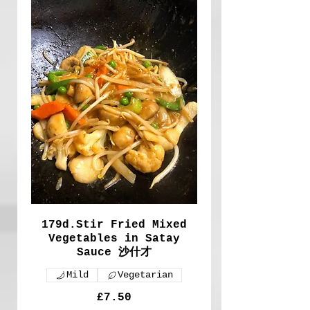
179d.Stir Fried Mixed
Vegetables in Satay
Sauce 沙什才
Mild
Vegetarian
£7.50