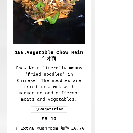
106.Vegetable Chow Mein
什才面
Chow Mein literally means
"fried noodles" in
Chinese. The noodles are
fried in a wok with
seasoning and different
meats and vegetables.
Vegetarian
£8.10
Extra Mushroom 加毛
£0.70