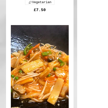
Vegetarian
£7.50