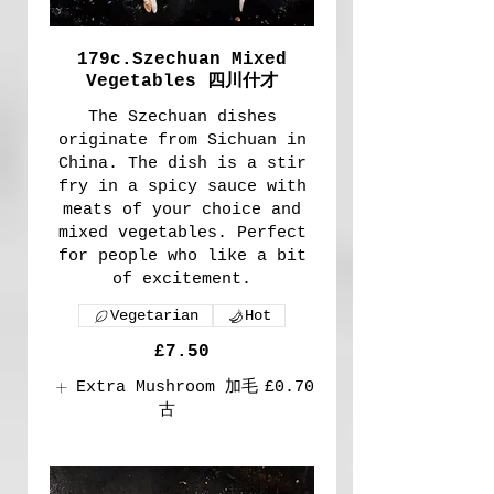
179c.Szechuan Mixed
Vegetables 四川什才
The Szechuan dishes
originate from Sichuan in
China. The dish is a stir
fry in a spicy sauce with
meats of your choice and
mixed vegetables. Perfect
for people who like a bit
of excitement.
Vegetarian
Hot
£7.50
Extra Mushroom 加毛
£0.70
古