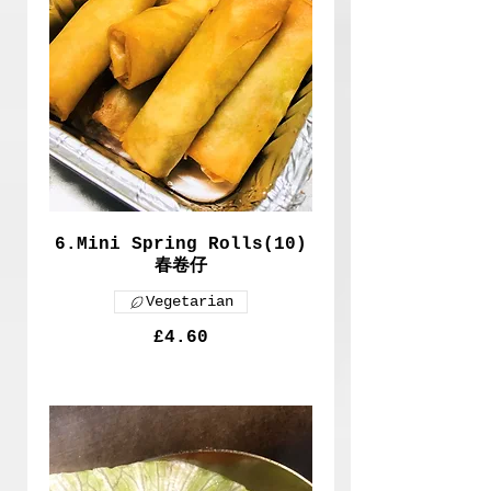
6.Mini Spring Rolls(10)
春卷仔
Vegetarian
£4.60