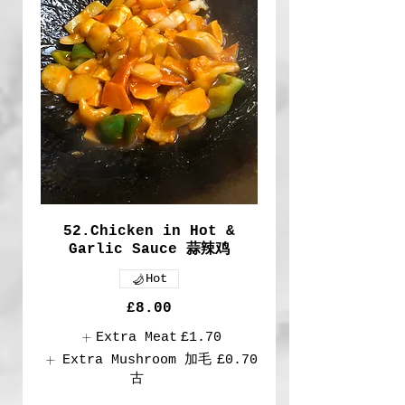
52.Chicken in Hot &
Garlic Sauce 蒜辣鸡
Hot
£8.00
Extra Meat
£1.70
Extra Mushroom 加毛
£0.70
古