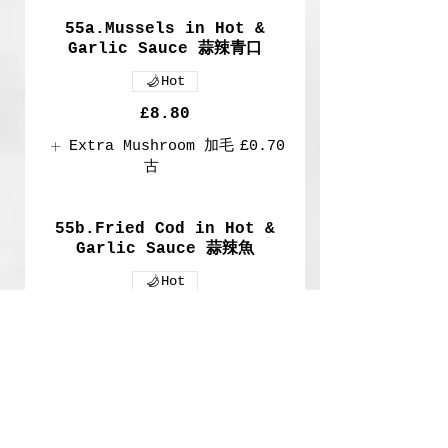
55a.Mussels in Hot &
Garlic Sauce 蒜辣青口
Hot
£8.80
Extra Mushroom 加毛
£0.70
古
55b.Fried Cod in Hot &
Garlic Sauce 蒜辣魚
Hot
£8.80
Extra Cod
£2
Show More