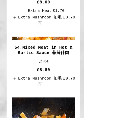
£8.00
Extra Meat
£1.70
Extra Mushroom 加毛
£0.70
古
54.Mixed Meat in Hot &
Garlic Sauce 蒜辣什肉
Hot
£8.80
Extra Mushroom 加毛
£0.70
古