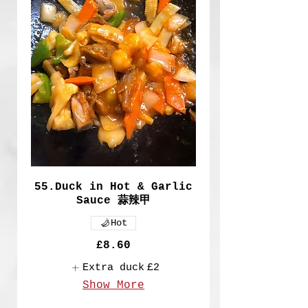
55.Duck in Hot & Garlic
Sauce 蒜辣甲
Hot
£8.60
Extra duck
£2
Show More