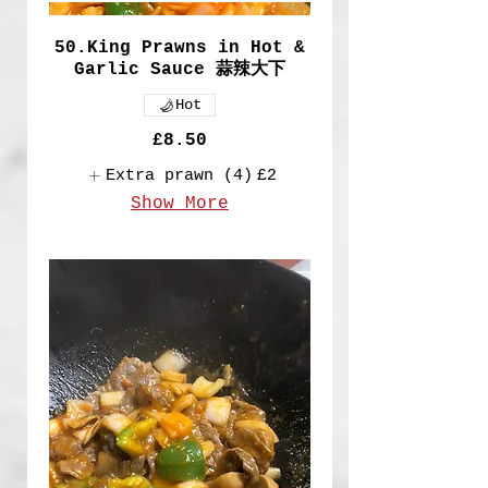
50.King Prawns in Hot &
Garlic Sauce 蒜辣大下
Hot
£8.50
Extra prawn (4)
£2
Show More