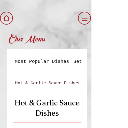
Our Menu
Most Popular Dishes
Set Meals
Hot & Garlic Sauce Dishes
Hot & Garlic Sauce
Dishes