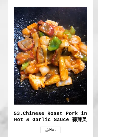
53.Chinese Roast Pork in
Hot & Garlic Sauce 蒜辣叉
Hot