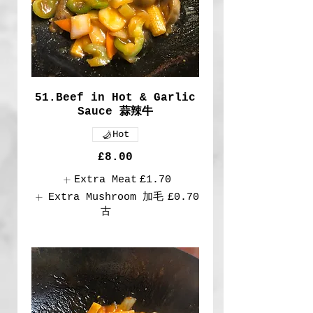
51.Beef in Hot & Garlic
Sauce 蒜辣牛
Hot
£8.00
Extra Meat
£1.70
Extra Mushroom 加毛
£0.70
古