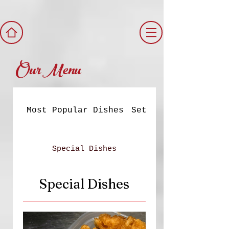
Our Menu
Most Popular Dishes
Set Meals
Special Dishes
Special Dishes