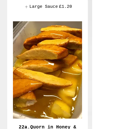
Large Sauce
£1.20
22a.Quorn in Honey &