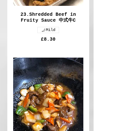
23.Shredded Beef in
Fruity Sauce 中式牛C
Mild
£8.30