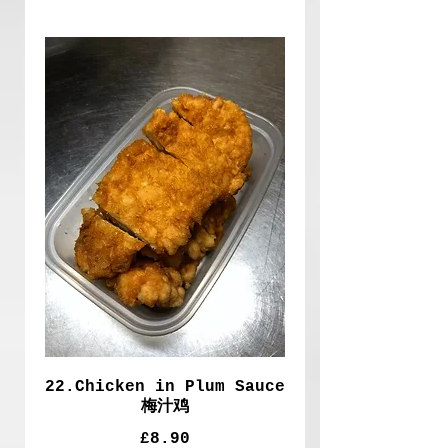
22.Chicken in Plum Sauce
梅汁鸡
£8.90