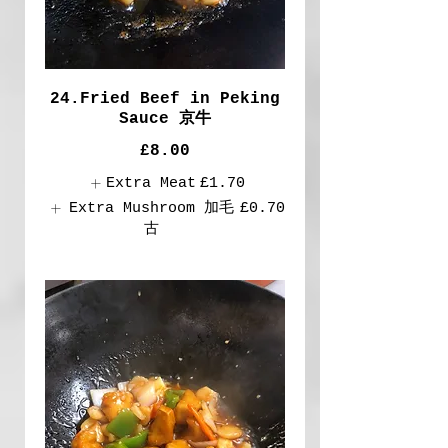
24.Fried Beef in Peking
Sauce 京牛
£8.00
Extra Meat
£1.70
Extra Mushroom 加毛
£0.70
古