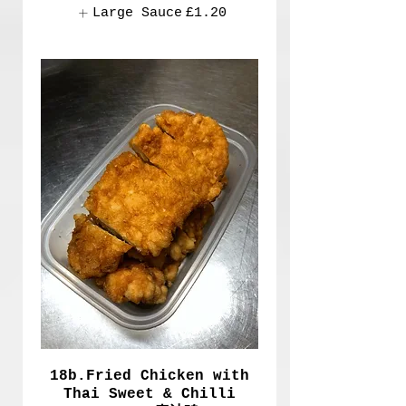
Large Sauce
£1.20
18b.Fried Chicken with
Thai Sweet & Chilli