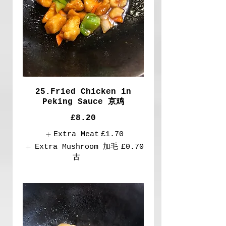
25.Fried Chicken in
Peking Sauce 京鸡
£8.20
Extra Meat
£1.70
Extra Mushroom 加毛
£0.70
古