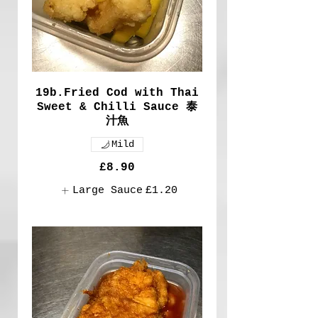
19b.Fried Cod with Thai
Sweet & Chilli Sauce 泰
汁魚
Mild
£8.90
Large Sauce
£1.20