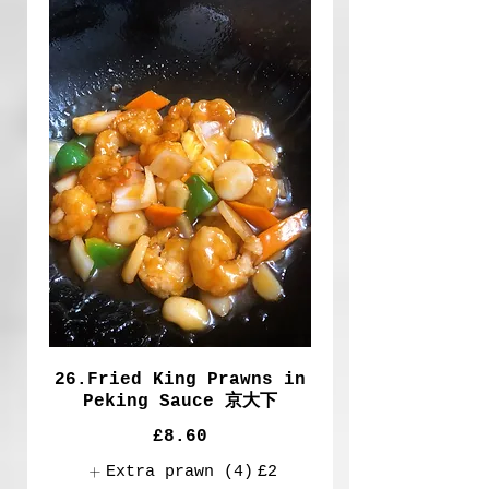
26.Fried King Prawns in
Peking Sauce 京大下
£8.60
Extra prawn (4)
£2