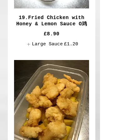
19.Fried Chicken with
Honey & Lemon Sauce O鸡
£8.90
Large Sauce
£1.20