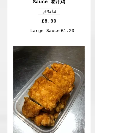
Sauce 泰汁鸡
Mild
£8.90
Large Sauce
£1.20