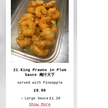
21.King Prawns in Plum
Sauce 梅汁大下
served with Pineapple
£8.90
Large Sauce
£1.20
Show More