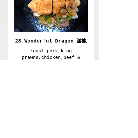
28.Wonderful Dragon 游龍
roast pork,king
prawns,chicken,beef &
vegetablesin oyster sauce
£9.00