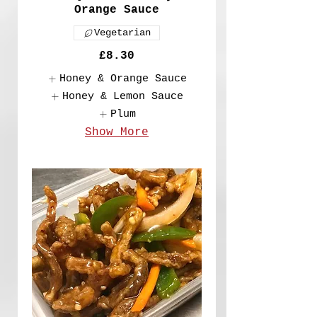
Orange Sauce
Vegetarian
£8.30
Honey & Orange Sauce
Honey & Lemon Sauce
Plum
Show More