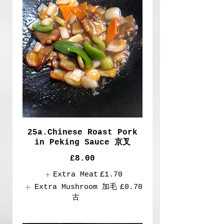
25a.Chinese Roast Pork
in Peking Sauce 京叉
£8.00
Extra Meat
£1.70
Extra Mushroom 加毛
£0.70
古