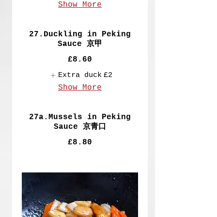
Show More
27.Duckling in Peking
Sauce 京甲
£8.60
Extra duck
£2
Show More
27a.Mussels in Peking
Sauce 京青口
£8.80