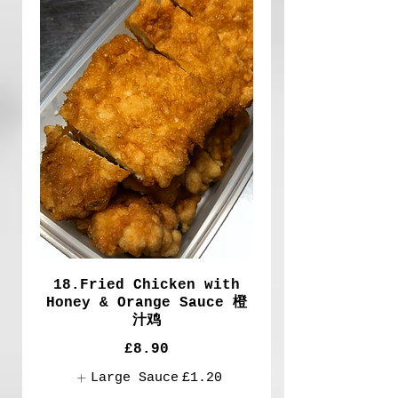
18.Fried Chicken with
Honey & Orange Sauce 橙
汁鸡
£8.90
Large Sauce
£1.20