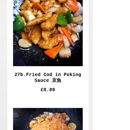
27b.Fried Cod in Peking
Sauce 京魚
£8.80