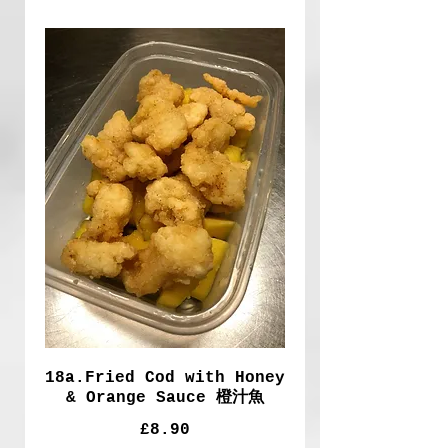
18a.Fried Cod with Honey
& Orange Sauce 橙汁魚
£8.90