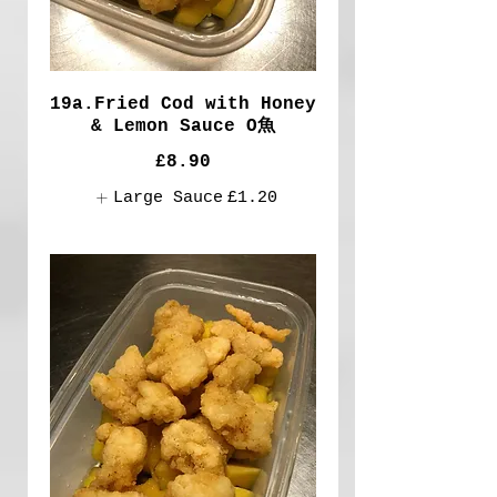
19a.Fried Cod with Honey
& Lemon Sauce O魚
£8.90
Large Sauce
£1.20