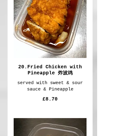
20.Fried Chicken with
Pineapple 炸波鸡
served with sweet & sour
sauce & Pineapple
£8.70