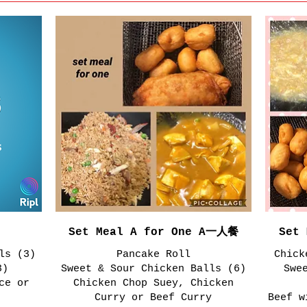
Set Meal A for One A一人餐
Set
ls (3)
Pancake Roll
Chick
3)
Sweet & Sour Chicken Balls (6)
Swe
ce or
Chicken Chop Suey, Chicken
Curry or Beef Curry
Beef w