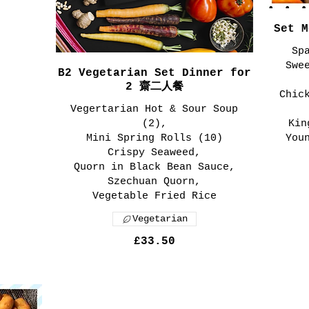
Set 
Sp
Swe
B2 Vegetarian Set Dinner for
2 齋二人餐
Chic
Vegertarian Hot & Sour Soup
(2),
Kin
Mini Spring Rolls (10)
You
Crispy Seaweed,
Quorn in Black Bean Sauce,
Szechuan Quorn,
Vegetable Fried Rice
Vegetarian
£33.50