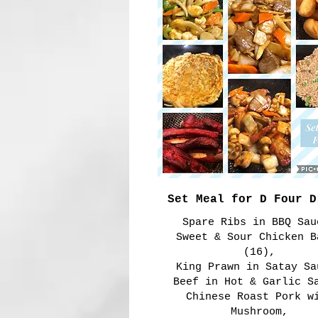
Set Meal for D Four
Spare Ribs in BBQ Sau
Sweet & Sour Chicken B
(16),
King Prawn in Satay Sa
Beef in Hot & Garlic S
Chinese Roast Pork w
Mushroom,