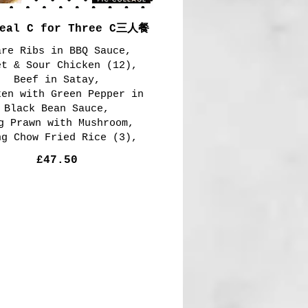
Meal C for Three C三人餐
are Ribs in BBQ Sauce,
et & Sour Chicken (12),
Beef in Satay,
ken with Green Pepper in
Black Bean Sauce,
g Prawn with Mushroom,
ng Chow Fried Rice (3),
£47.50