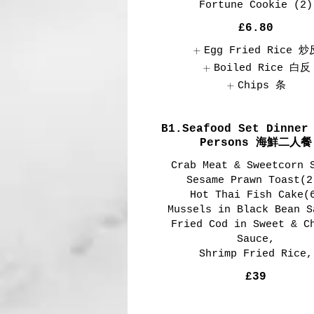
Fortune Cookie (2)
£6.80
Egg Fried Rice 炒
Boiled Rice 白反
Chips 条
B1.Seafood Set Dinner
Persons 海鮮二人餐
Crab Meat & Sweetcorn 
Sesame Prawn Toast(2
Hot Thai Fish Cake(
Mussels in Black Bean S
Fried Cod in Sweet & C
Sauce,
Shrimp Fried Rice,
£39