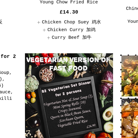
Young Chow Fried Rice
Chin
£14.30
You
反
Chicken Chop Suey 鸡水
Chicken Curry 加鸡
Curry Beef 加牛
 for 2
Soup,
),
6)
auce,
hilli