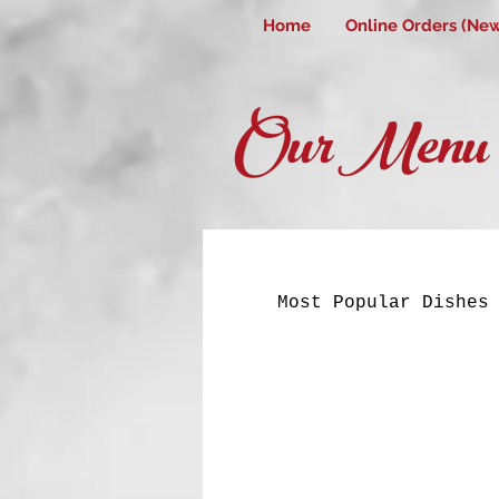
Home
Online Orders (Ne
Our Menu
Most Popular Dishes