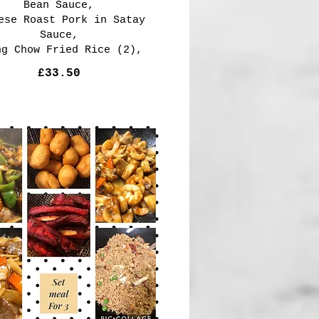
Bean Sauce,
ese Roast Pork in Satay
Sauce,
ng Chow Fried Rice (2),
£33.50