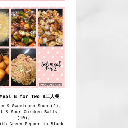
 Meal B for Two B二人餐
en & Sweetcorn Soup (2),
et & Sour Chicken Balls
(10),
ith Green Pepper in Black