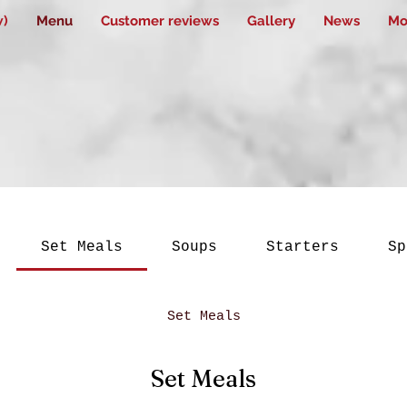
w)
Menu
Customer reviews
Gallery
News
Mo
Set Meals
Soups
Starters
Sp
Set Meals
Set Meals