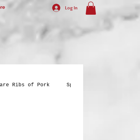
re
Log In
are Ribs of Pork
Special Dishes
Yell