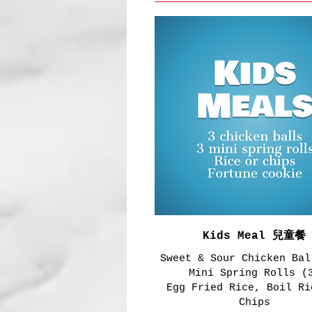
Kids Meal 兒童餐
Sweet & Sour Chicken Bal
Mini Spring Rolls (
Egg Fried Rice, Boil Ri
Chips