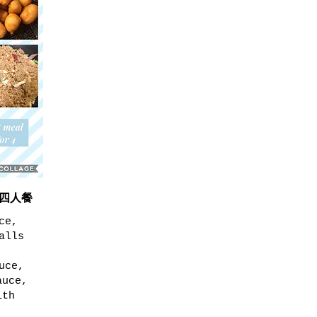
 D四人餐
ce,
alls
uce,
auce,
ith