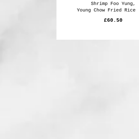
Shrimp Foo Yung,
Young Chow Fried Rice 
£60.50