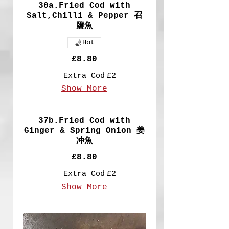
30a.Fried Cod with
Salt,Chilli & Pepper 召
鹽魚
Hot
£8.80
Extra Cod
£2
Show More
37b.Fried Cod with
Ginger & Spring Onion 姜
冲魚
£8.80
Extra Cod
£2
Show More