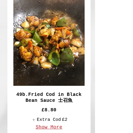
49b.Fried Cod in Black
Bean Sauce 士召魚
£8.80
Extra Cod
£2
Show More