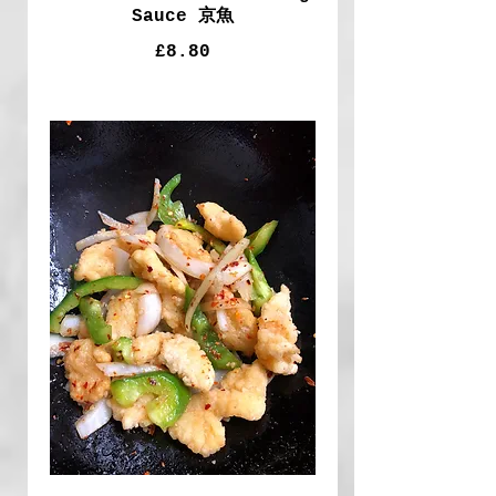
Sauce 京魚
£8.80