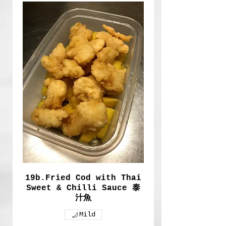
19b.Fried Cod with Thai
Sweet & Chilli Sauce 泰
汁魚
Mild