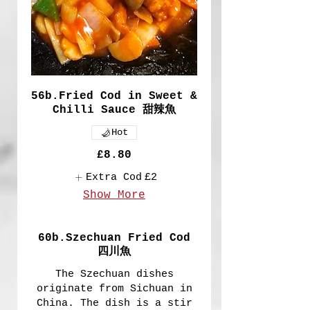
56b.Fried Cod in Sweet &
Chilli Sauce 甜辣魚
Hot
£8.80
Extra Cod
£2
Show More
60b.Szechuan Fried Cod
四川魚
The Szechuan dishes
originate from Sichuan in
China. The dish is a stir