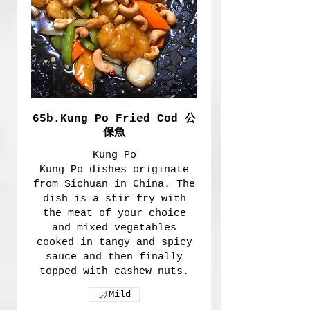
65b.Kung Po Fried Cod 公
保魚
Kung Po
Kung Po dishes originate
from Sichuan in China. The
dish is a stir fry with
the meat of your choice
and mixed vegetables
cooked in tangy and spicy
sauce and then finally
topped with cashew nuts.
Mild