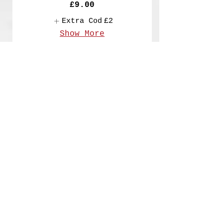
£9.00
Extra Cod
£2
Show More