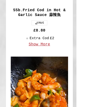
55b.Fried Cod in Hot &
Garlic Sauce 蒜辣魚
Hot
£8.80
Extra Cod
£2
Show More