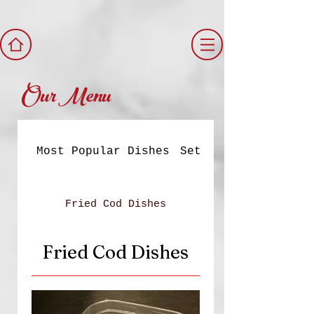
Our Menu
Most Popular Dishes
Set Meals
Fried Cod Dishes
Fried Cod Dishes