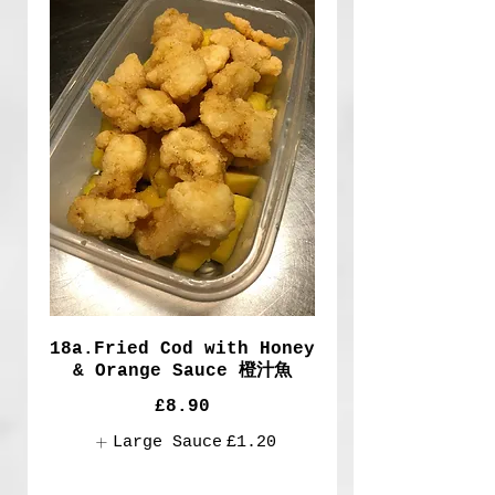
18a.Fried Cod with Honey
& Orange Sauce 橙汁魚
£8.90
Large Sauce
£1.20