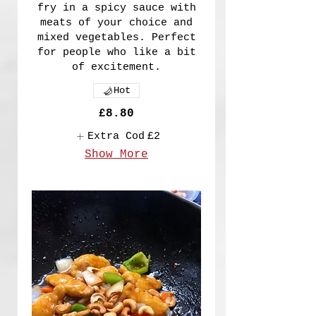
fry in a spicy sauce with
meats of your choice and
mixed vegetables. Perfect
for people who like a bit
of excitement.
Hot
£8.80
Extra Cod
£2
Show More