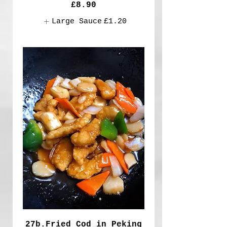
£8.90
Large Sauce
£1.20
27b.Fried Cod in Peking