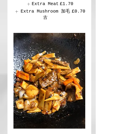
Extra Meat
£1.70
Extra Mushroom 加毛
£0.70
古