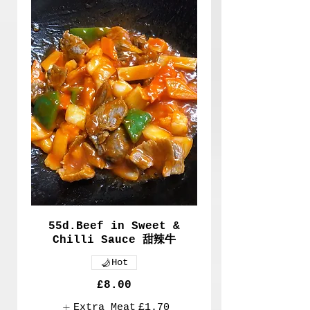
55d.Beef in Sweet &
Chilli Sauce 甜辣牛
Hot
£8.00
Extra Meat
£1.70