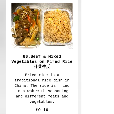
86.Beef & Mixed
Vegetables on Fired Rice
什菜牛反
Fried rice is a
traditional rice dish in
China. The rice is fried
in a wok with seasoning
and different meats and
vegetables.
£9.10