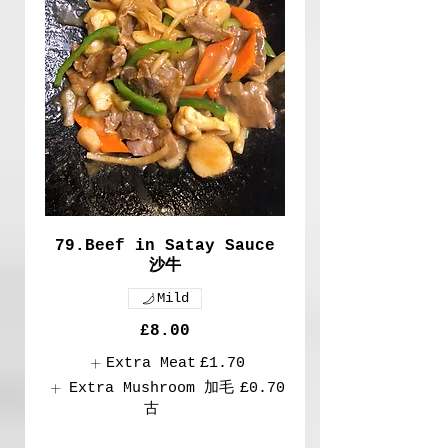
79.Beef in Satay Sauce
沙牛
Mild
£8.00
Extra Meat
£1.70
Extra Mushroom 加毛
£0.70
古