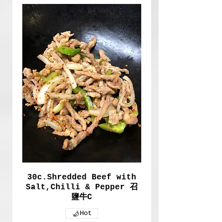
30c.Shredded Beef with
Salt,Chilli & Pepper 召
鹽牛C
Hot