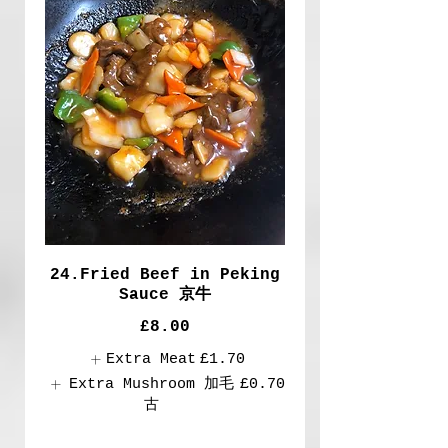
24.Fried Beef in Peking
Sauce 京牛
£8.00
Extra Meat
£1.70
Extra Mushroom 加毛
£0.70
古