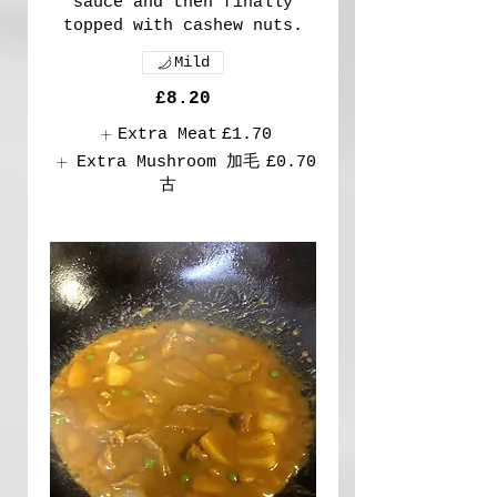
sauce and then finally
topped with cashew nuts.
Mild
£8.20
Extra Meat
£1.70
Extra Mushroom 加毛
£0.70
古