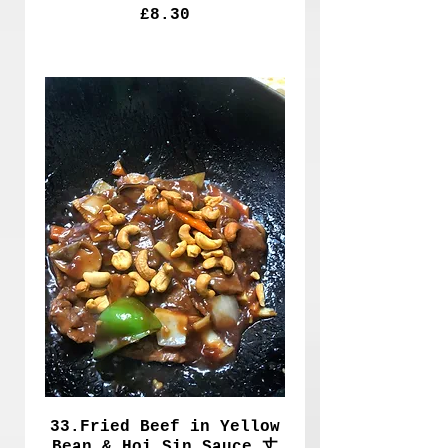
£8.30
33.Fried Beef in Yellow
Bean & Hoi Sin Sauce 丈