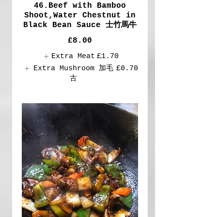
46.Beef with Bamboo
Shoot,Water Chestnut in
Black Bean Sauce 士竹馬牛
£8.00
Extra Meat
£1.70
Extra Mushroom 加毛
£0.70
古