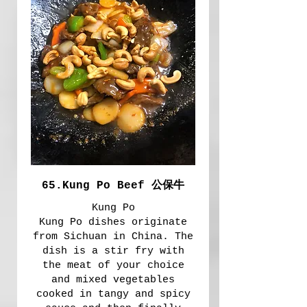
65.Kung Po Beef 公保牛
Kung Po
Kung Po dishes originate
from Sichuan in China. The
dish is a stir fry with
the meat of your choice
and mixed vegetables
cooked in tangy and spicy