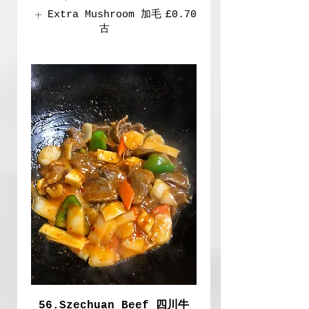
Extra Mushroom 加毛
£0.70
古
56.Szechuan Beef 四川牛