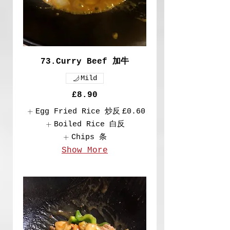
73.Curry Beef 加牛
Mild
£8.90
Egg Fried Rice 炒反
£0.60
Boiled Rice 白反
Chips 条
Show More