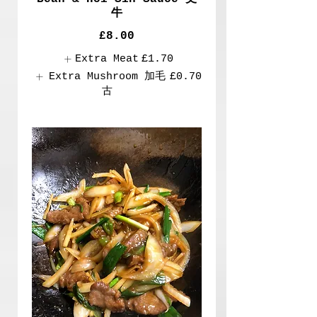
牛
£8.00
Extra Meat
£1.70
Extra Mushroom 加毛
£0.70
古