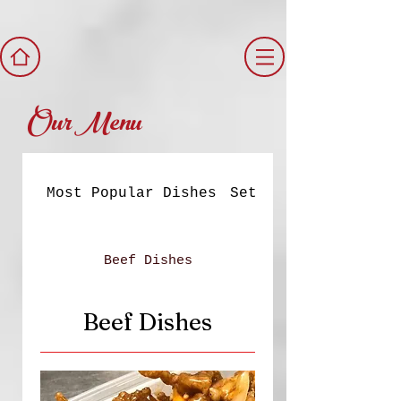
Our Menu
Most Popular Dishes
Set Meals
Beef Dishes
Beef Dishes