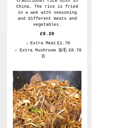
traditional rice dish in
China. The rice is fried
in a wok with seasoning
and different meats and
vegetables.
£8.20
Extra Meat
£1.70
Extra Mushroom 加毛
£0.70
古