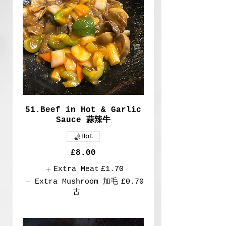
51.Beef in Hot & Garlic
Sauce 蒜辣牛
Hot
£8.00
Extra Meat
£1.70
Extra Mushroom 加毛
£0.70
古