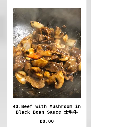
43.Beef with Mushroom in
Black Bean Sauce 士毛牛
£8.00