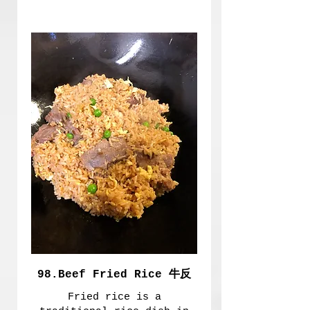
98.Beef Fried Rice 牛反
Fried rice is a