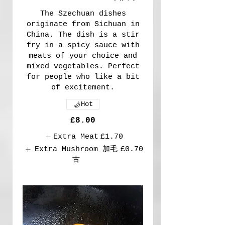
The Szechuan dishes
originate from Sichuan in
China. The dish is a stir
fry in a spicy sauce with
meats of your choice and
mixed vegetables. Perfect
for people who like a bit
of excitement.
Hot
£8.00
Extra Meat
£1.70
Extra Mushroom 加毛
£0.70
古