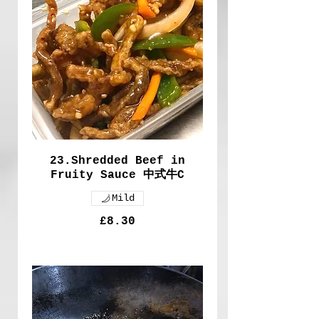
23.Shredded Beef in
Fruity Sauce 中式牛C
Mild
£8.30