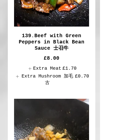
139.Beef with Green
Peppers in Black Bean
Sauce 士召牛
£8.00
Extra Meat
£1.70
Extra Mushroom 加毛
£0.70
古