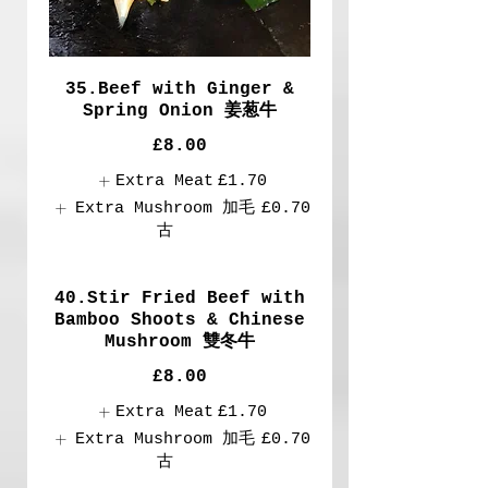
35.Beef with Ginger &
Spring Onion 姜葱牛
£8.00
Extra Meat
£1.70
Extra Mushroom 加毛
£0.70
古
40.Stir Fried Beef with
Bamboo Shoots & Chinese
Mushroom 雙冬牛
£8.00
Extra Meat
£1.70
Extra Mushroom 加毛
£0.70
古