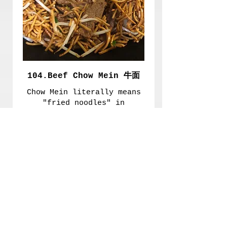
104.Beef Chow Mein 牛面
Chow Mein literally means
"fried noodles" in
Chinese. The noodles are
fried in a wok with
seasoning and different
meats and vegetables.
£8.20
Extra Meat
£1.70
Extra Mushroom 加毛
£0.70
古